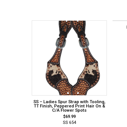
SS – Ladies Spur Strap with Tooling,
TT Finish, Peppered Print Hair On &
C/A Flower Spots
$
69.99
SS 654