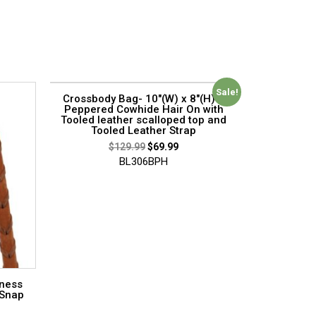
Sale!
Crossbody Bag- 10″(W) x 8″(H) –
Peppered Cowhide Hair On with
Tooled leather scalloped top and
Tooled Leather Strap
$
129.99
$
69.99
BL306BPH
rness
 Snap