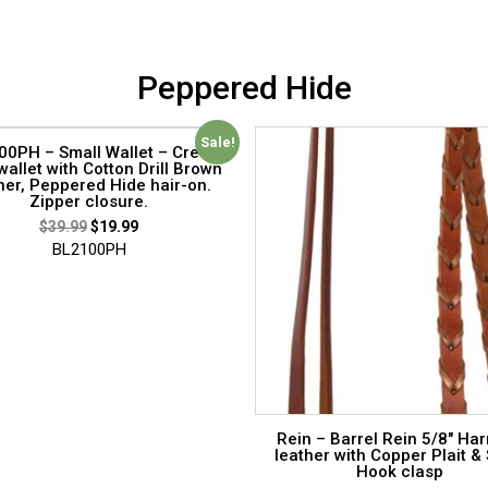
Peppered Hide
Sale!
0PH – Small Wallet – Credit
wallet with Cotton Drill Brown
her, Peppered Hide hair-on.
Zipper closure.
$
39.99
$
19.99
BL2100PH
Rein – Barrel Rein 5/8″ Ha
leather with Copper Plait &
Hook clasp