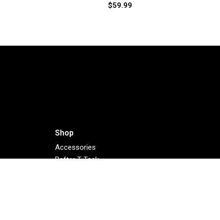
$
59.99
Shop
Accessories
Rafter T Tack
Bargain Barn
NEW 2025