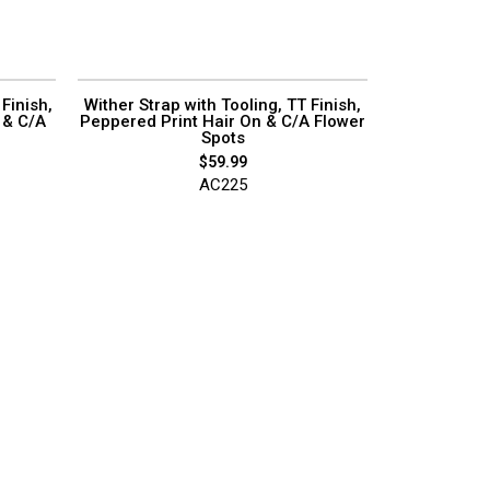
Finish,
Wither Strap with Tooling, TT Finish,
 & C/A
Peppered Print Hair On & C/A Flower
Spots
$
59.99
AC225