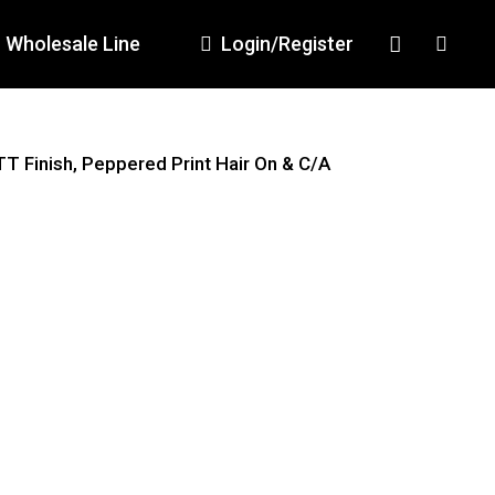
Wholesale Line
Login/Register
TT Finish, Peppered Print Hair On & C/A