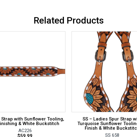
Related Products
 Strap with Sunflower Tooling,
SS – Ladies Spur Strap w
inishing & White Buckstitch
Turquoise Sunflower Toolin
Finish & White Buckstit
AC226
SS 658
$
59.99