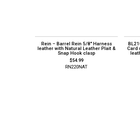
Rein – Barrel Rein 5/8″ Harness
BL210
leather with Natural Leather Plait &
Card 
Snap Hook clasp
leat
$
54.99
RN220NAT