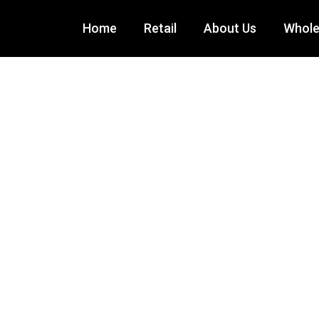
Home
Retail
About Us
Wholes