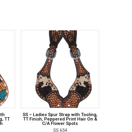
ith
SS – Ladies Spur Strap with Tooling,
g, TT
TT Finish, Peppered Print Hair On &
ch
C/A Flower Spots
SS 654