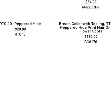
$
54.99
RN220CPR
RTC 40 -Peppered Hide
Breast Collar with Tooling, TT 
Peppered Hide Print Hair On
$
29.99
Flower Spots
RTC40
$
189.99
BC6176