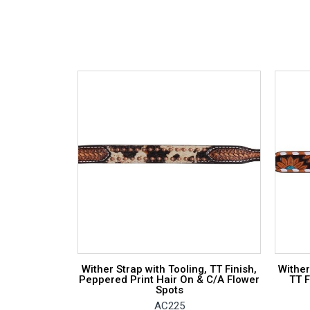
Wither Strap with Tooling, TT Finish,
Wither
Peppered Print Hair On & C/A Flower
TT F
Spots
AC225