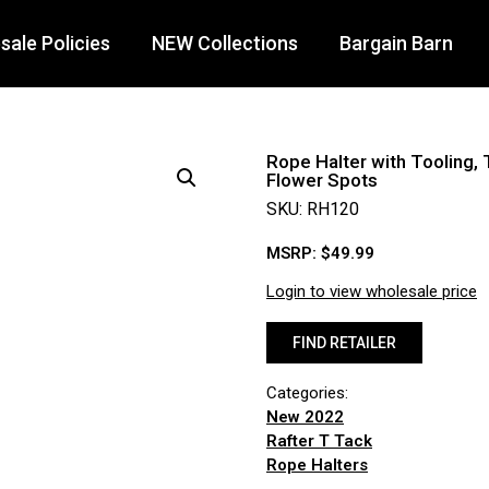
ale Policies
NEW Collections
Bargain Barn
Rope Halter with Tooling, 
Flower Spots
SKU: RH120
MSRP:
$
49.99
Login to view wholesale price
FIND RETAILER
Categories:
New 2022
Rafter T Tack
Rope Halters