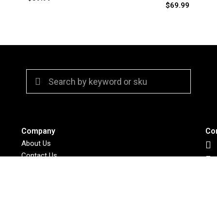
$
69.99
Company
Co
About Us
Contact Us
Policies
Retailers