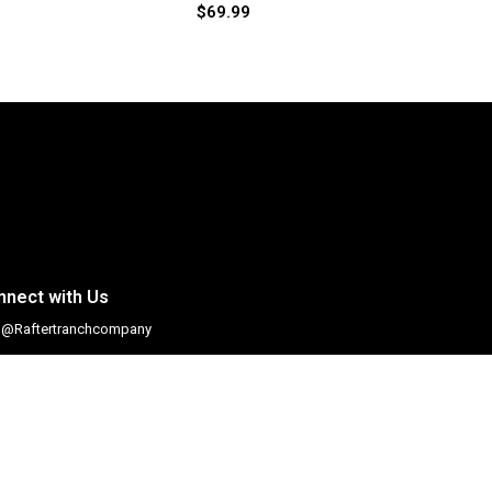
$
69.99
nnect with Us
@Raftertranchcompany
@Raftertranchco
#Raftertranchcompany