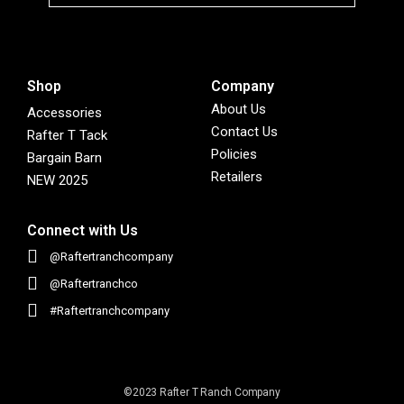
Shop
Company
About Us
Accessories
Contact Us
Rafter T Tack
Policies
Bargain Barn
Retailers
NEW 2025
Connect with Us
@Raftertranchcompany
@Raftertranchco
#Raftertranchcompany
©2023 Rafter T Ranch Company