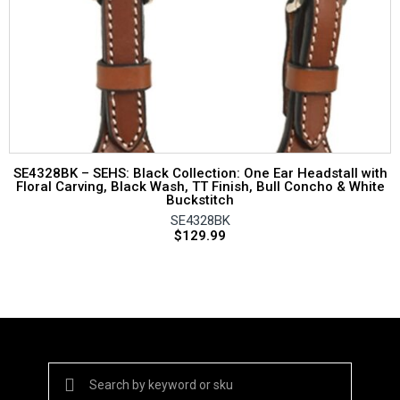
SE4328BK – SEHS: Black Collection: One Ear Headstall with
Floral Carving, Black Wash, TT Finish, Bull Concho & White
Buckstitch
SE4328BK
$
129.99