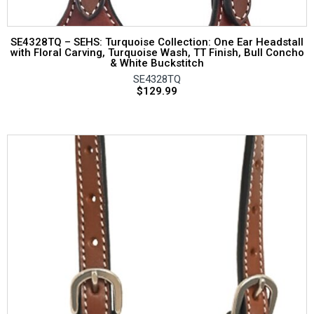
SE4328TQ – SEHS: Turquoise Collection: One Ear Headstall
with Floral Carving, Turquoise Wash, TT Finish, Bull Concho
& White Buckstitch
SE4328TQ
$
129.99