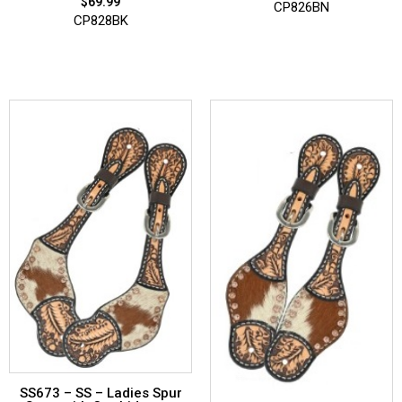
$
69.99
CP826BN
CP828BK
SS673 – SS – Ladies Spur