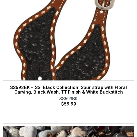
SS693BK – SS: Black Collection: Spur strap with Floral
Carving, Black Wash, TT Finish & White Buckstitch
SS693BK
$
59.99