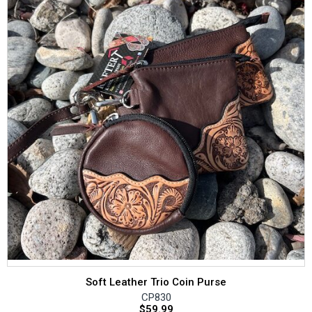
Soft Leather Trio Coin Purse
CP830
$
59.99