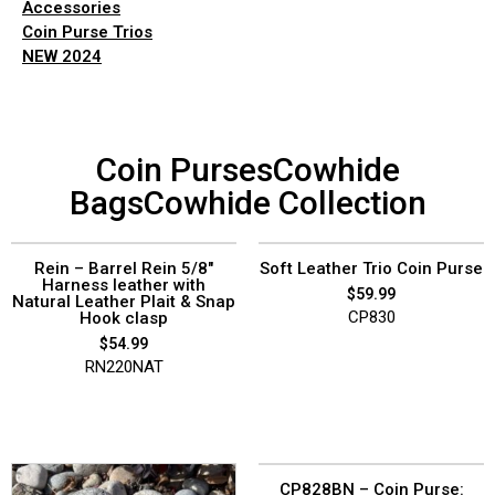
Accessories
Coin Purse Trios
NEW 2024
Coin Purses
Cowhide
Bags
Cowhide Collection
Rein – Barrel Rein 5/8″
Soft Leather Trio Coin Purse
Harness leather with
$
59.99
Natural Leather Plait & Snap
CP830
Hook clasp
$
54.99
RN220NAT
CP828BN – Coin Purse: