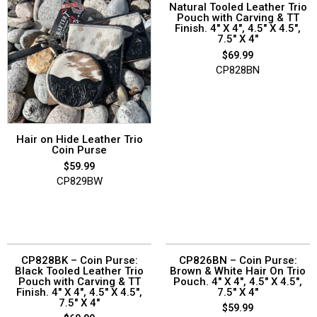
Natural Tooled Leather Trio
Pouch with Carving & TT
Finish. 4″ X 4″, 4.5″ X 4.5″,
7.5″ X 4″
$
69.99
CP828BN
Hair on Hide Leather Trio
Coin Purse
$
59.99
CP829BW
CP828BK – Coin Purse:
CP826BN – Coin Purse:
Black Tooled Leather Trio
Brown & White Hair On Trio
Pouch with Carving & TT
Pouch. 4″ X 4″, 4.5″ X 4.5″,
Finish. 4″ X 4″, 4.5″ X 4.5″,
7.5″ X 4″
7.5″ X 4″
$
59.99