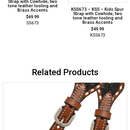
Strap with Cowhide, two
tone leather tooling and
KSS673 – KSS – Kids Spur
Brass Accents
Strap with Cowhide, two
$
69.99
tone leather tooling and
Brass Accents
SS673
$
49.99
KSS673
Related Products