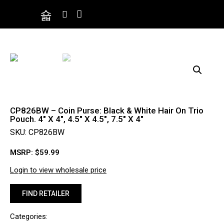
CP826BW – Coin Purse: Black & White Hair On Trio
Pouch. 4″ X 4″, 4.5″ X 4.5″, 7.5″ X 4″
SKU: CP826BW
MSRP:
$
59.99
Login to view wholesale price
FIND RETAILER
Categories: