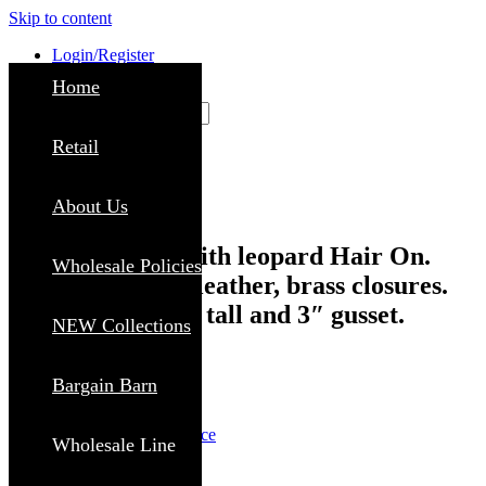
Skip to content
Login/Register
Home
Search
Close
Retail
About Us
Crossbody Bag with leopard Hair On.
Wholesale Policies
Calico D. brown leather, brass closures.
Size 12″ wide, 9″ tall and 3″ gusset.
NEW Collections
SKU: BL428LD
Bargain Barn
MSRP:
$
109.99
$
39.99
Login to view wholesale price
Wholesale Line
FIND RETAILER