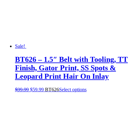
Sale!
BT626 – 1.5″ Belt with Tooling, TT
Finish, Gator Print, SS Spots &
Leopard Print Hair On Inlay
$
99.99
$
59.99
BT626
Select options