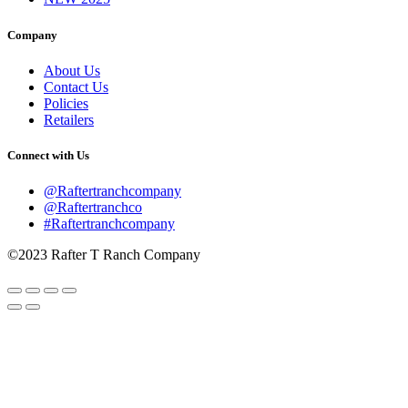
Company
About Us
Contact Us
Policies
Retailers
Connect with Us
@Raftertranchcompany
@Raftertranchco
#Raftertranchcompany
©2023 Rafter T Ranch Company