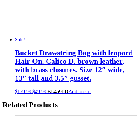
Sale!
Bucket Drawstring Bag with leopard
Hair On. Calico D. brown leather,
with brass closures. Size 12″ wide,
13″ tall and 3.5″ gusset.
$
179.99
$
49.99
BL469LD
Add to cart
Related Products