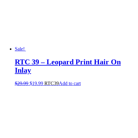
Sale!
RTC 39 – Leopard Print Hair On
Inlay
$
29.99
$
19.99
RTC39
Add to cart