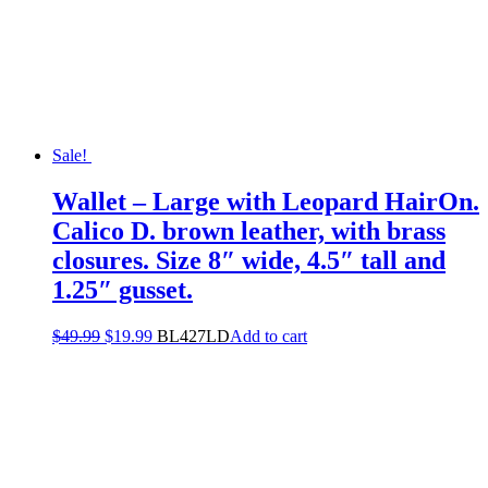
Sale!
Wallet – Large with Leopard HairOn.
Calico D. brown leather, with brass
closures. Size 8″ wide, 4.5″ tall and
1.25″ gusset.
$
49.99
$
19.99
BL427LD
Add to cart