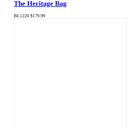
The Heritage Bag
BL1220
$
179.99