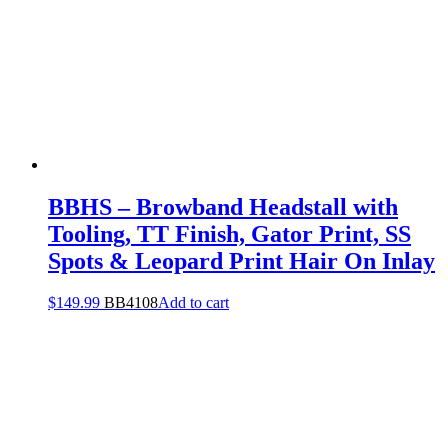
BBHS – Browband Headstall with
Tooling, TT Finish, Gator Print, SS
Spots & Leopard Print Hair On Inlay
$
149.99
BB4108
Add to cart