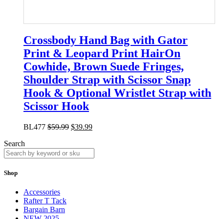
Crossbody Hand Bag with Gator
Print & Leopard Print HairOn
Cowhide, Brown Suede Fringes,
Shoulder Strap with Scissor Snap
Hook & Optional Wristlet Strap with
Scissor Hook
BL477
$
59.99
$
39.99
Search
Shop
Accessories
Rafter T Tack
Bargain Barn
NEW 2025