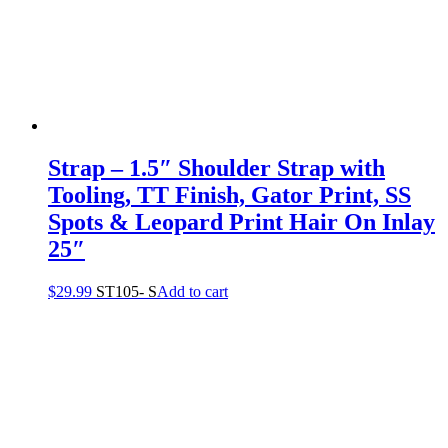
Strap – 1.5″ Shoulder Strap with
Tooling, TT Finish, Gator Print, SS
Spots & Leopard Print Hair On Inlay
25″
$
29.99
ST105- S
Add to cart