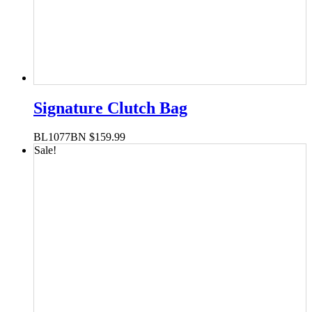
Signature Clutch Bag
BL1077BN
$
159.99
Sale!