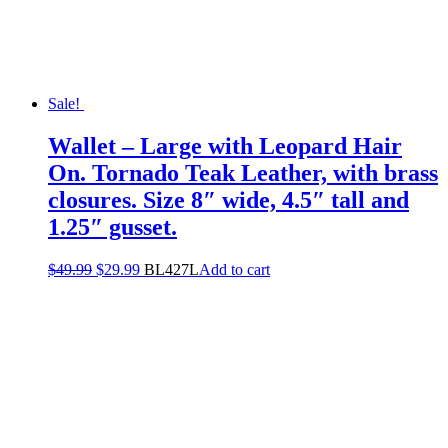
Sale!
Wallet – Large with Leopard Hair
On. Tornado Teak Leather, with brass
closures. Size 8″ wide, 4.5″ tall and
1.25″ gusset.
$
49.99
$
29.99
BL427L
Add to cart