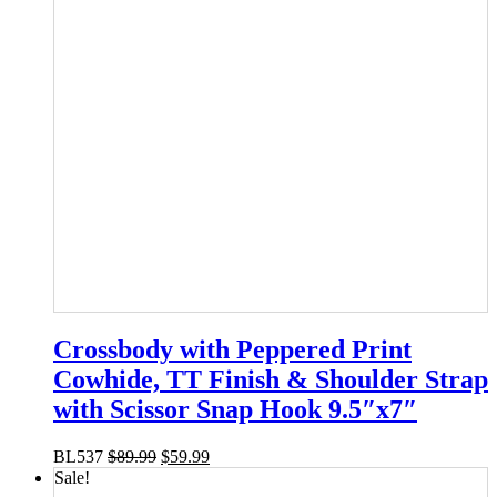
Crossbody with Peppered Print
Cowhide, TT Finish & Shoulder Strap
with Scissor Snap Hook 9.5″x7″
BL537
$
89.99
$
59.99
Sale!