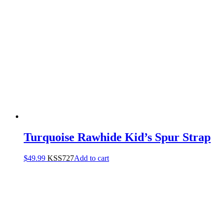
Turquoise Rawhide Kid’s Spur Strap
$
49.99
KSS727
Add to cart