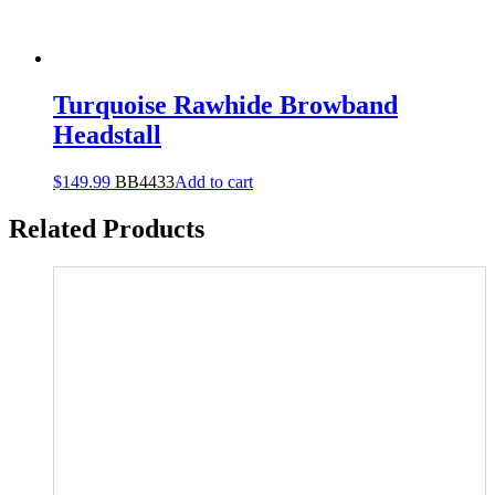
Turquoise Rawhide Browband
Headstall
$
149.99
BB4433
Add to cart
Related Products