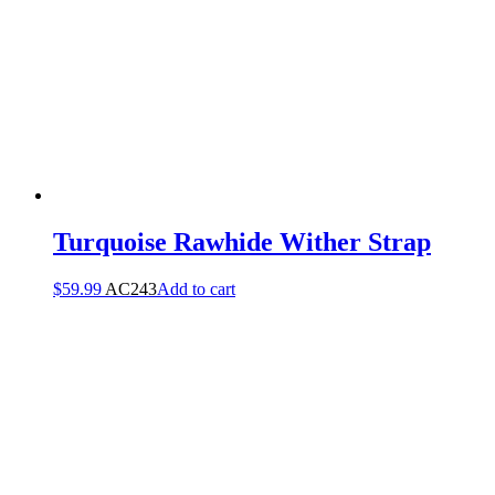
Turquoise Rawhide Wither Strap
$
59.99
AC243
Add to cart