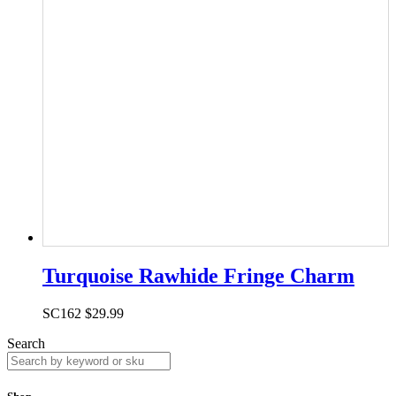
Turquoise Rawhide Fringe Charm
SC162
$
29.99
Search