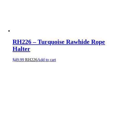
RH226 – Turquoise Rawhide Rope
Halter
$
49.99
RH226
Add to cart