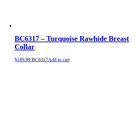
BC6317 – Turquoise Rawhide Breast
Collar
$
189.99
BC6317
Add to cart