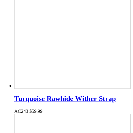
Turquoise Rawhide Wither Strap
AC243
$
59.99