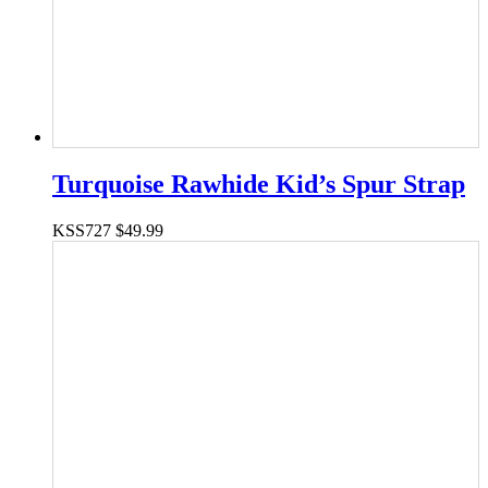
Turquoise Rawhide Kid’s Spur Strap
KSS727
$
49.99