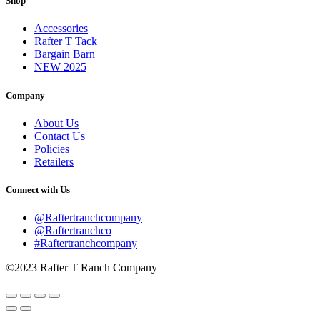
Shop
Accessories
Rafter T Tack
Bargain Barn
NEW 2025
Company
About Us
Contact Us
Policies
Retailers
Connect with Us
@Raftertranchcompany
@Raftertranchco
#Raftertranchcompany
©2023 Rafter T Ranch Company