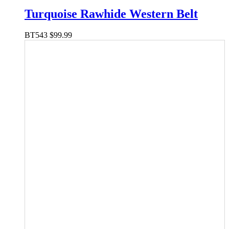
Turquoise Rawhide Western Belt
BT543
$
99.99