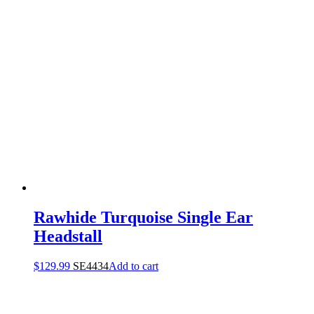
Rawhide Turquoise Single Ear
Headstall
$
129.99
SE4434
Add to cart