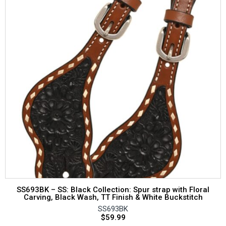
SS693BK – SS: Black Collection: Spur strap with Floral
Carving, Black Wash, TT Finish & White Buckstitch
SS693BK
$
59.99