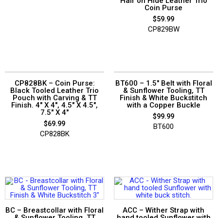
Hair on Hide Leather Trio
Coin Purse
$
59.99
CP829BW
CP828BK – Coin Purse:
BT600 – 1.5″ Belt with Floral
Black Tooled Leather Trio
& Sunflower Tooling, TT
Pouch with Carving & TT
Finish & White Buckstitch
Finish. 4″ X 4″, 4.5″ X 4.5″,
with a Copper Buckle
7.5″ X 4″
$
99.99
$
69.99
BT600
CP828BK
BC – Breastcollar with Floral
ACC – Wither Strap with
& Sunflower Tooling, TT
hand tooled Sunflower with