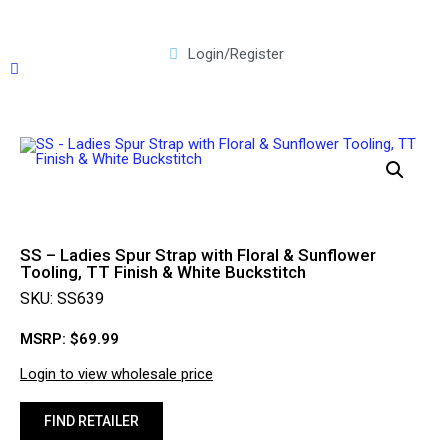
Login/Register
SS – Ladies Spur Strap with Floral & Sunflower
Tooling, TT Finish & White Buckstitch
SKU: SS639
MSRP:
$
69.99
Login to view wholesale price
FIND RETAILER