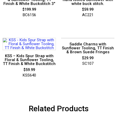
Finish & White Buckstitch 3″
white buck stitch.
$
199.99
$
59.99
BC6156
AC221
Saddle Charms with
Sunflower Tooling, TT Finish
& Brown Suede Fringes
KSS – Kids Spur Strap with
$
29.99
Floral & Sunflower Tooling,
SC107
TT Finish & White Buckstitch
$
59.99
KSS640
Related Products