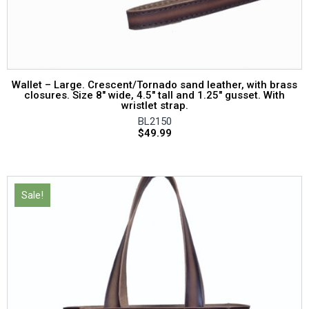
Wallet – Large. Crescent/Tornado sand leather, with brass
closures. Size 8″ wide, 4.5″ tall and 1.25″ gusset. With
wristlet strap.
BL2150
$
49.99
Sale!