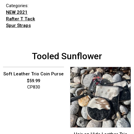
Categories:
NEW 2021
Rafter T Tack
Spur Straps
Tooled Sunflower
Soft Leather Trio Coin Purse
$
59.99
CP830