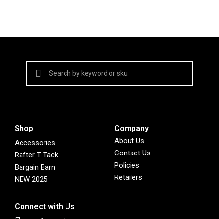
Shop
Company
About Us
Accessories
Contact Us
Rafter T Tack
Policies
Bargain Barn
Retailers
NEW 2025
Connect with Us