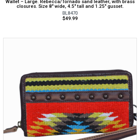
Wallet – Large. Rebecca/Tornado sand leather, with brass
closures. Size 8″ wide, 4.5″ tall and 1.25″ gusset.
BL8470
$
49.99