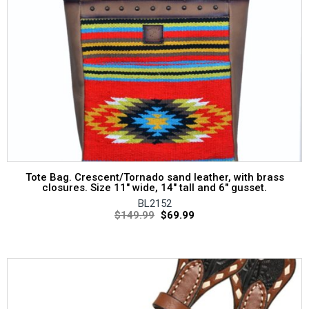
Tote Bag. Crescent/Tornado sand leather, with brass
closures. Size 11″ wide, 14″ tall and 6″ gusset.
BL2152
$
149.99
$
69.99